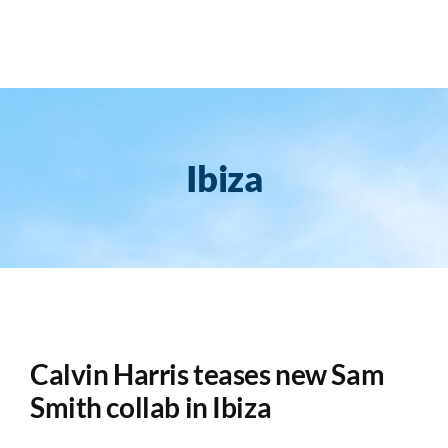
Skip
to
content
Ibiza
Calvin Harris teases new Sam
Smith collab in Ibiza