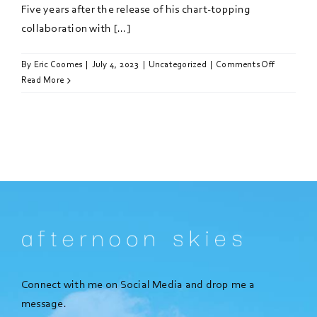
Five years after the release of his chart-topping
collaboration with [...]
on
By
Eric Coomes
|
July 4, 2023
|
Uncategorized
|
Comments Off
Calvin
Read More
Harris
teases
new
Sam
Smith
collab
in
Ibiza
Connect with me on Social Media and drop me a
message.